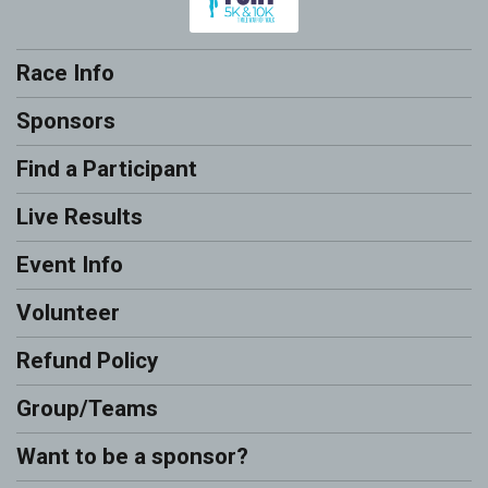
Race Info
Sponsors
Find a Participant
Live Results
Event Info
Volunteer
Refund Policy
Group/Teams
Want to be a sponsor?