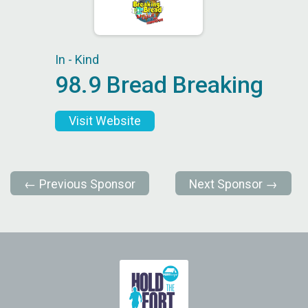
In - Kind
98.9 Bread Breaking
Visit Website
← Previous Sponsor
Next Sponsor →