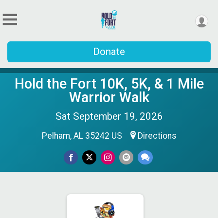
Donate
Hold the Fort 10K, 5K, & 1 Mile
Warrior Walk
Sat September 19, 2026
Pelham, AL 35242 US
Directions