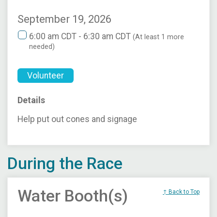
September 19, 2026
6:00 am CDT - 6:30 am CDT
(At least 1 more
needed)
Volunteer
Details
Help put out cones and signage
During the Race
Water Booth(s)
↑ Back to Top