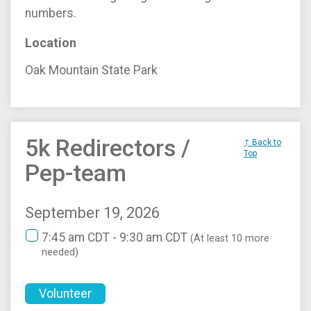
numbers.
Location
Oak Mountain State Park
5k Redirectors /
↑ Back to
Top
Pep-team
September 19, 2026
7:45 am CDT - 9:30 am CDT
(At least 10 more
needed)
Volunteer