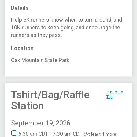
Details
Help 5K runners know when to turn around, and
10K runners to keep going, and encourage the
runners as they pass.
Location
Oak Mountain State Park
Tshirt/Bag/Raffle
↑ Back to
Top
Station
September 19, 2026
6:30 am CDT - 7:30 am CDT
(At least 4 more