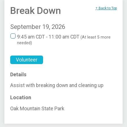
Break Down
↑ Back to Top
September 19, 2026
9:45 am CDT - 11:00 am CDT
(At least 5 more
needed)
Volunteer
Details
Assist with breaking down and cleaning up
Location
Oak Mountain State Park