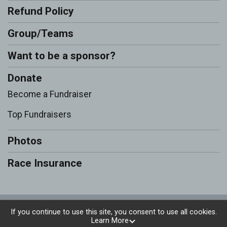
Refund Policy
Group/Teams
Want to be a sponsor?
Donate
Become a Fundraiser
Top Fundraisers
Photos
Race Insurance
Powered by RunSignup, © 2026
If you continue to use this site, you consent to use all cookies.
Learn More