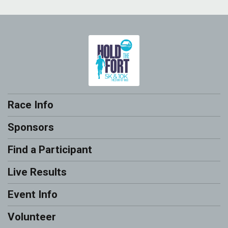
Race Info
Sponsors
Find a Participant
Live Results
Event Info
Volunteer