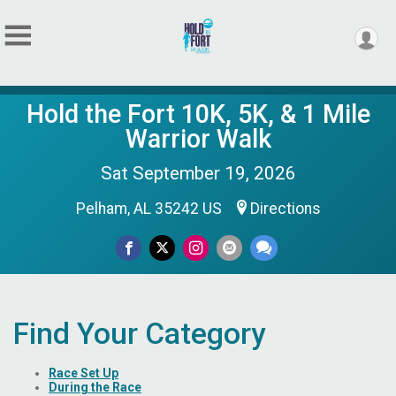
Hold the Fort 10K, 5K, & 1 Mile
Warrior Walk
Sat September 19, 2026
Pelham, AL 35242 US
Directions
Find Your Category
Race Set Up
During the Race