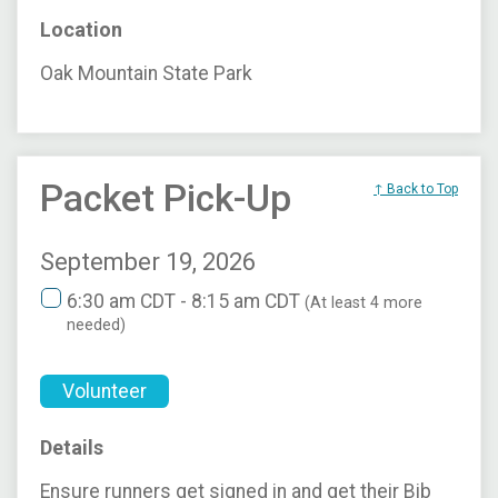
Location
Oak Mountain State Park
Packet Pick-Up
↑ Back to Top
September 19, 2026
6:30 am CDT - 8:15 am CDT
(At least 4 more
needed)
Volunteer
Details
Ensure runners get signed in and get their Bib