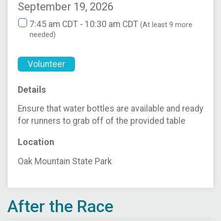
September 19, 2026
7:45 am CDT - 10:30 am CDT
(At least 9 more
needed)
Volunteer
Details
Ensure that water bottles are available and ready
for runners to grab off of the provided table
Location
Oak Mountain State Park
After the Race