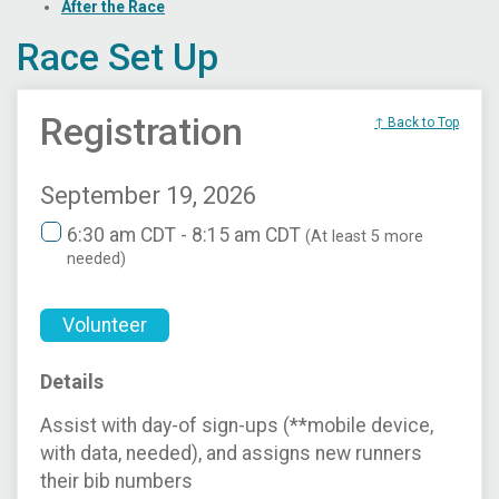
After the Race
Race Set Up
Registration
↑ Back to Top
September 19, 2026
6:30 am CDT - 8:15 am CDT
(At least 5 more
needed)
Volunteer
Details
Assist with day-of sign-ups (**mobile device,
with data, needed), and assigns new runners
their bib numbers