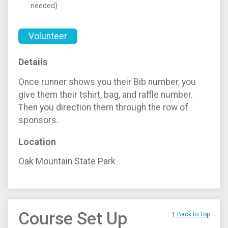
needed)
Volunteer
Details
Once runner shows you their Bib number, you
give them their tshirt, bag, and raffle number.
Then you direction them through the row of
sponsors.
Location
Oak Mountain State Park
Course Set Up
↑ Back to Top