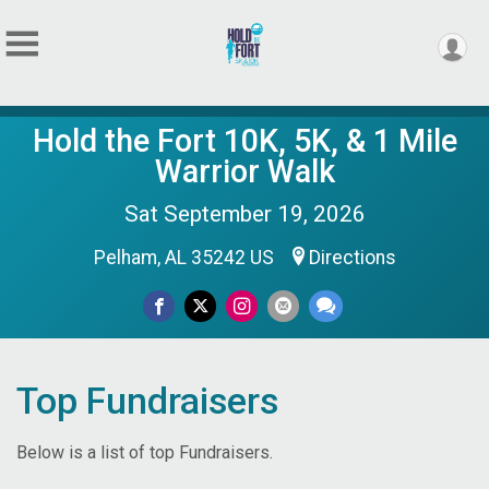
Hold the Fort 10K, 5K, & 1 Mile
Warrior Walk
Sat September 19, 2026
Pelham, AL 35242 US
Directions
Top Fundraisers
Below is a list of top Fundraisers.