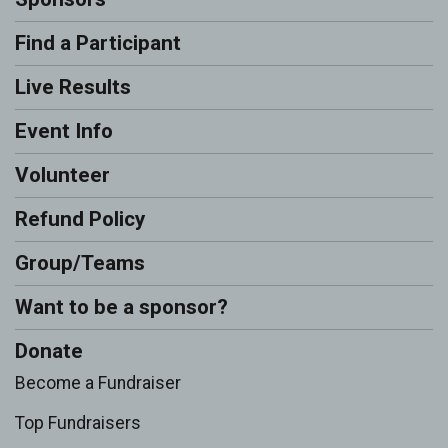
Find a Participant
Live Results
Event Info
Volunteer
Refund Policy
Group/Teams
Want to be a sponsor?
Donate
Become a Fundraiser
Top Fundraisers