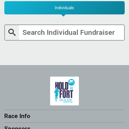
Individuals
Race Info
Sponsors