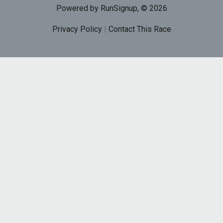
Powered by RunSignup, © 2026
Privacy Policy
|
Contact This Race