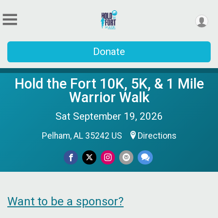
Donate
Hold the Fort 10K, 5K, & 1 Mile
Warrior Walk
Sat September 19, 2026
Pelham, AL 35242 US
Directions
Want to be a sponsor?