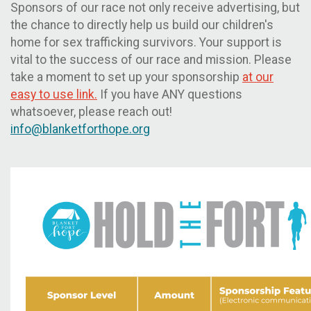
Sponsors of our race not only receive advertising, but
the chance to directly help us build our children's
home for sex trafficking survivors. Your support is
vital to the success of our race and mission. Please
take a moment to set up your sponsorship
at our
easy to use link.
If you have ANY questions
whatsoever, please reach out!
info@blanketforthope.org