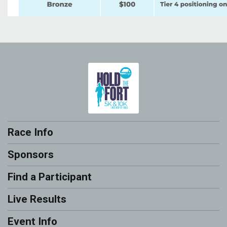
Race Info
Sponsors
Find a Participant
Live Results
Event Info