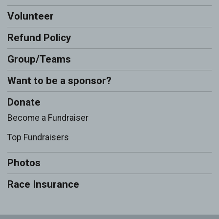
Volunteer
Refund Policy
Group/Teams
Want to be a sponsor?
Donate
Become a Fundraiser
Top Fundraisers
Photos
Race Insurance