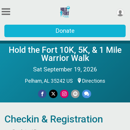
Donate
Hold the Fort 10K, 5K, & 1 Mile
Warrior Walk
Sat September 19, 2026
Pelham, AL 35242 US
Directions
Checkin & Registration