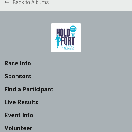
Back to Albums
Race Info
Sponsors
Find a Participant
Live Results
Event Info
Volunteer