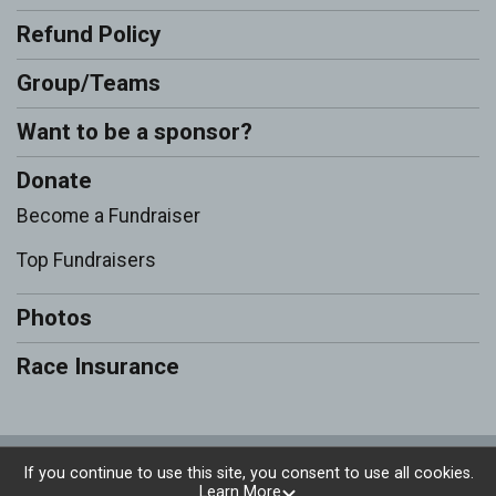
Refund Policy
Group/Teams
Want to be a sponsor?
Donate
Become a Fundraiser
Top Fundraisers
Photos
Race Insurance
Powered by RunSignup, © 2026
If you continue to use this site, you consent to use all cookies.
Learn More