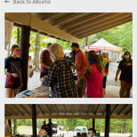
Back to Albums