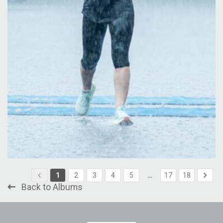
1
2
3
4
5
…
17
18
Back to Albums