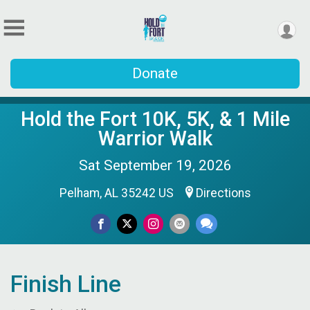
Donate
Hold the Fort 10K, 5K, & 1 Mile
Warrior Walk
Sat September 19, 2026
Pelham, AL 35242 US
Directions
Finish Line