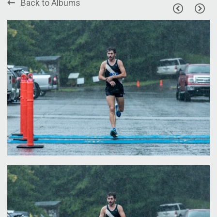
Back to Albums