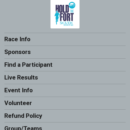
Race Info
Sponsors
Find a Participant
Live Results
Event Info
Volunteer
Refund Policy
Group/Teams